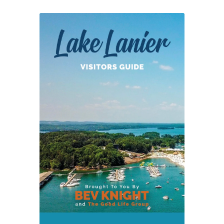
Removed
from
Lanier