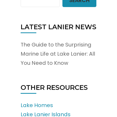
SEARCH
LATEST LANIER NEWS
The Guide to the Surprising
Marine Life at Lake Lanier: All
You Need to Know
OTHER RESOURCES
Lake Homes
Lake Lanier Islands