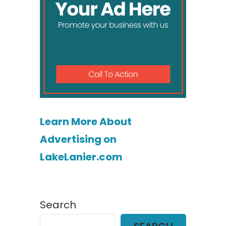
Learn More About
Advertising on
LakeLanier.com
Search