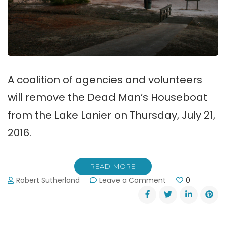
A coalition of agencies and volunteers
will remove the Dead Man’s Houseboat
from the Lake Lanier on Thursday, July 21,
2016.
READ MORE
on
Robert Sutherland
Leave a Comment
0
The
“Dead
Man’s
Houseboat”