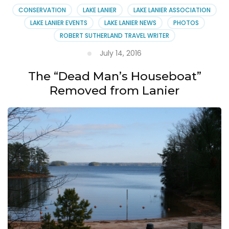
CONSERVATION
LAKE LANIER
LAKE LANIER ASSOCIATION
LAKE LANIER EVENTS
LAKE LANIER NEWS
PHOTOS
ROBERT SUTHERLAND TRAVEL WRITER
July 14, 2016
The “Dead Man’s Houseboat”
Removed from Lanier