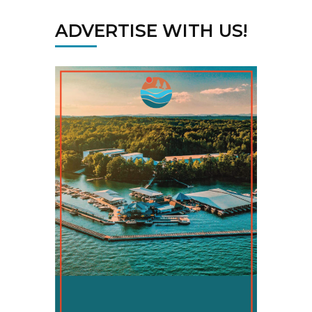
ADVERTISE WITH US!