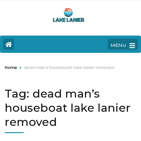
MENU
>
Home
dead man’s houseboat lake lanier removed
Tag:
dead man’s
houseboat lake lanier
removed