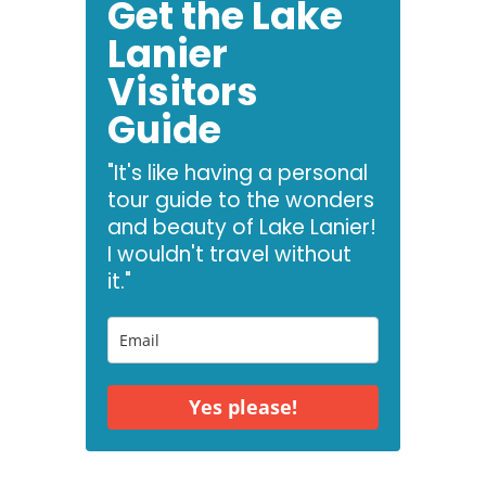
Get the Lake
Lanier
Visitors
Guide
"It's like having a personal
tour guide to the wonders
and beauty of Lake Lanier!
I wouldn't travel without
it."
Yes please!