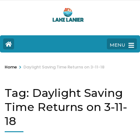
MENU
>
Home
Daylight Saving Time Returns on 3-11-18
Tag:
Daylight Saving
Time Returns on 3-11-
18