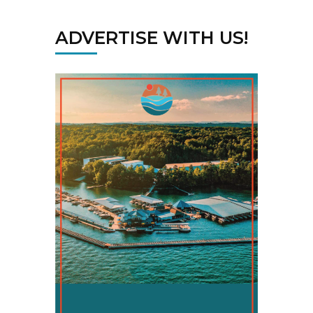
ADVERTISE WITH US!