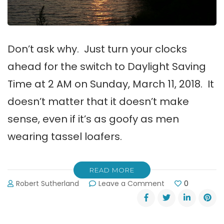
Don’t ask why. Just turn your clocks
ahead for the switch to Daylight Saving
Time at 2 AM on Sunday, March 11, 2018. It
doesn’t matter that it doesn’t make
sense, even if it’s as goofy as men
wearing tassel loafers.
READ MORE
on
Robert Sutherland
Leave a Comment
0
Daylight
Saving
Time