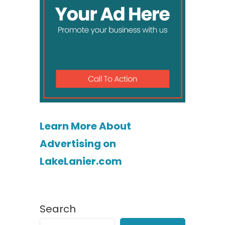
Learn More About
Advertising on
LakeLanier.com
Search