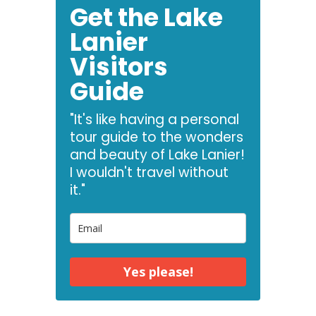
Get the Lake
Lanier
Visitors
Guide
"It's like having a personal
tour guide to the wonders
and beauty of Lake Lanier!
I wouldn't travel without
it."
Yes please!