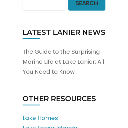
SEARCH
LATEST LANIER NEWS
The Guide to the Surprising
Marine Life at Lake Lanier: All
You Need to Know
OTHER RESOURCES
Lake Homes
Lake Lanier Islands