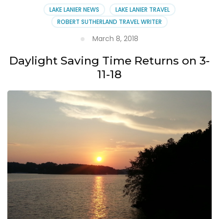
LAKE LANIER NEWS
LAKE LANIER TRAVEL
ROBERT SUTHERLAND TRAVEL WRITER
March 8, 2018
Daylight Saving Time Returns on 3-
11-18