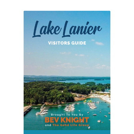
Returns
on
3-
11-
18