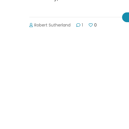
Robert Sutherland
1
0