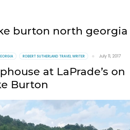
e burton north georgia 
July 11, 2017
GEORGIA
ROBERT SUTHERLAND TRAVEL WRITER
phouse at LaPrade’s on
ke Burton