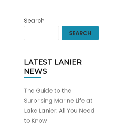
Search
SEARCH
LATEST LANIER
NEWS
The Guide to the
Surprising Marine Life at
Lake Lanier: All You Need
to Know