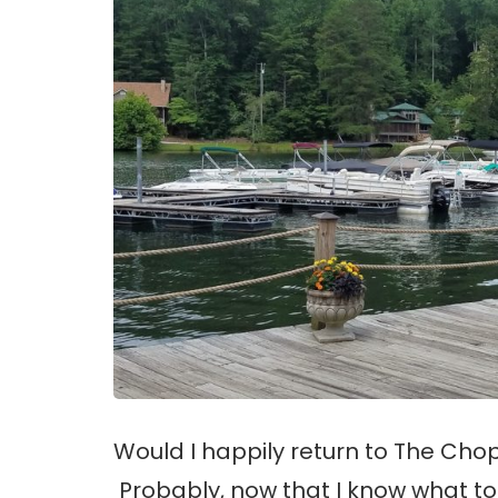
Would I happily return to The Cho
Probably, now that I know what to 