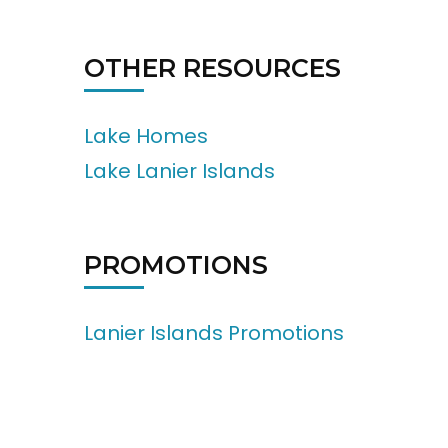
OTHER RESOURCES
Lake Homes
Lake Lanier Islands
PROMOTIONS
Lanier Islands Promotions