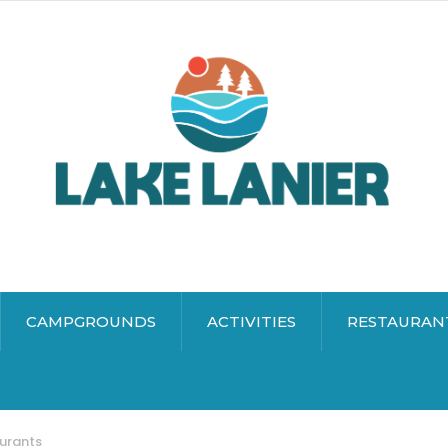
CAMPGROUNDS
ACTIVITIES
RESTAURAN
aurants