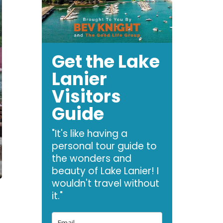
Get the Lake
Lanier
Visitors
Guide
"It's like having a
personal tour guide to
the wonders and
beauty of Lake Lanier! I
wouldn't travel without
it."