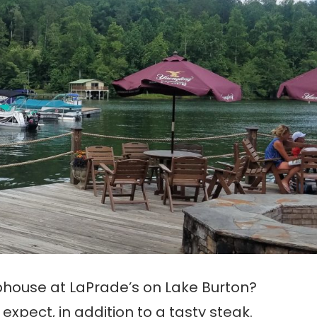
phouse at LaPrade’s on Lake Burton?
expect, in addition to a tasty steak.