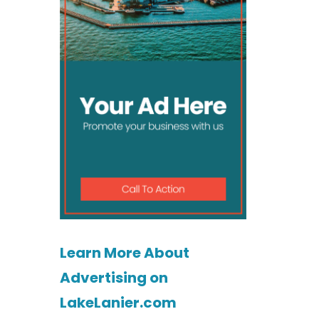
Learn More About
Advertising on
LakeLanier.com