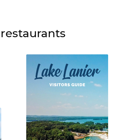
restaurants