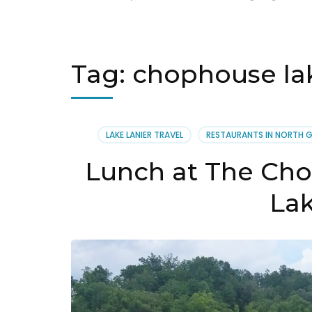
Tag:
chophouse lak
LAKE LANIER TRAVEL
RESTAURANTS IN NORTH 
Lunch at The Cho
La