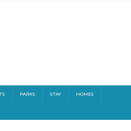
TS
PARKS
STAY
HOMES