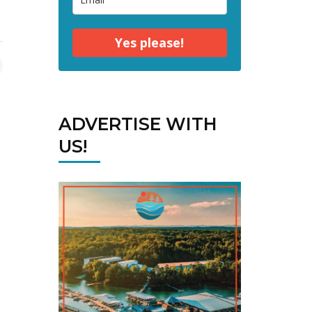
Yes please!
ADVERTISE WITH
US!