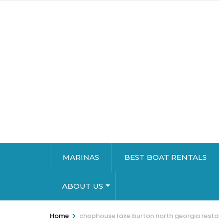
MARINAS
BEST BOAT RENTALS
ABOUT US
>
Home
chophouse lake burton north georgia rest