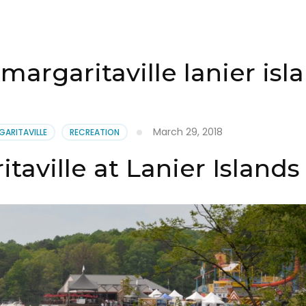
margaritaville lanier isl
March 29, 2018
GARITAVILLE
RECREATION
taville at Lanier Islands