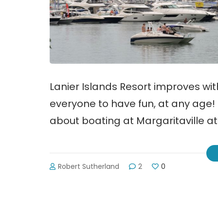
Lanier Islands Resort improves wi
everyone to have fun, at any age! 
about boating at Margaritaville at
Robert Sutherland
2
0