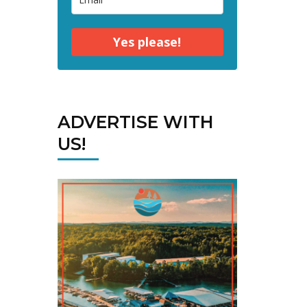
Yes please!
ADVERTISE WITH
US!