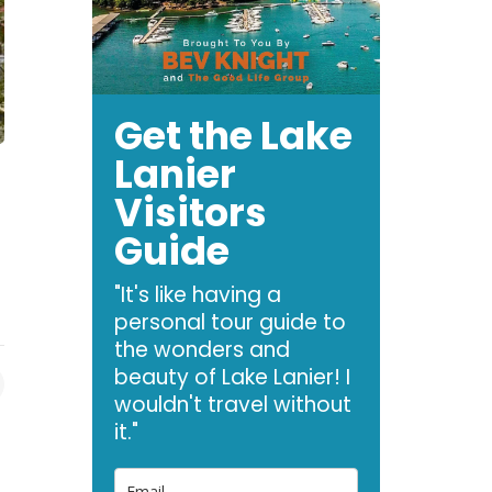
Get the Lake
Lanier
Visitors
Guide
"It's like having a
personal tour guide to
the wonders and
beauty of Lake Lanier! I
wouldn't travel without
it."