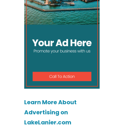
Learn More About
Advertising on
LakeLanier.com