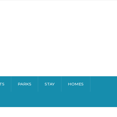
TS
PARKS
STAY
HOMES