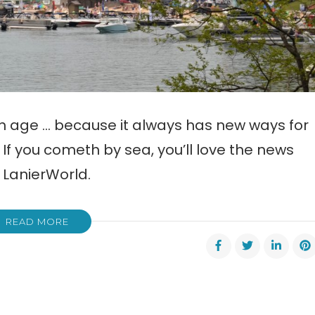
th age … because it always has new ways for
If you cometh by sea, you’ll love the news
 LanierWorld.
READ MORE