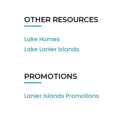
OTHER RESOURCES
Lake Homes
Lake Lanier Islands
PROMOTIONS
Lanier Islands Promotions