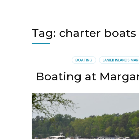
Tag:
charter boats 
BOATING
LANIER ISLANDS MAR
Boating at Margari