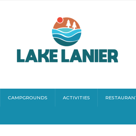
CAMPGROUNDS
ACTIVITIES
RESTAURAN