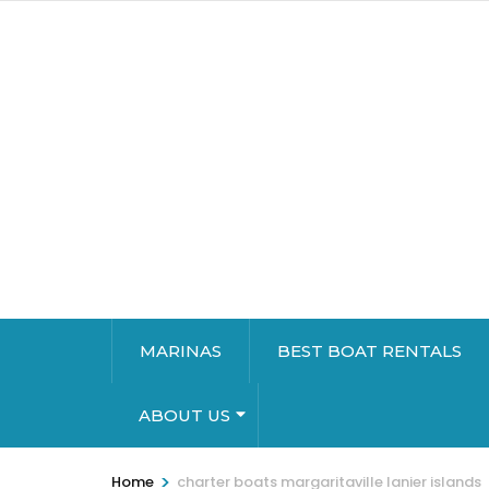
MARINAS
BEST BOAT RENTALS
ABOUT US
>
Home
charter boats margaritaville lanier islands