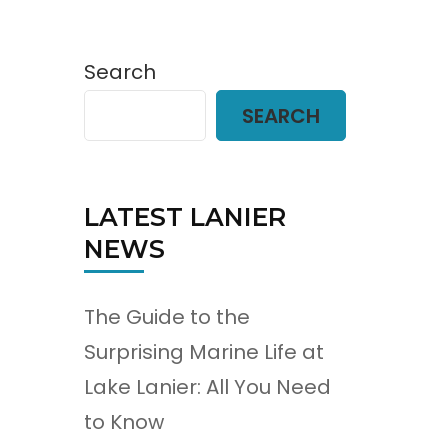
Search
SEARCH
LATEST LANIER
NEWS
The Guide to the
Surprising Marine Life at
Lake Lanier: All You Need
to Know