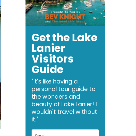
Get the Lake
Lanier
Visitors
Guide
"It's like having a
personal tour guide to
the wonders and
beauty of Lake Lanier! I
wouldn't travel without
it."