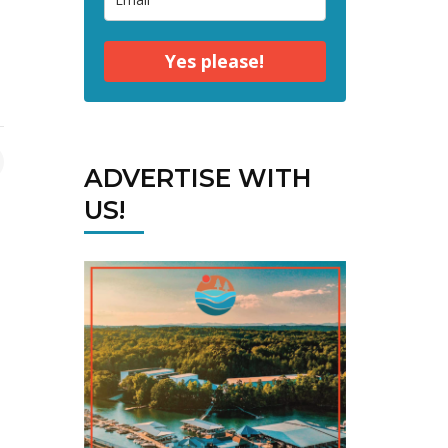
Yes please!
ADVERTISE WITH
US!