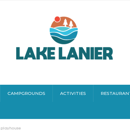
CAMPGROUNDS
ACTIVITIES
RESTAURAN
 playhouse