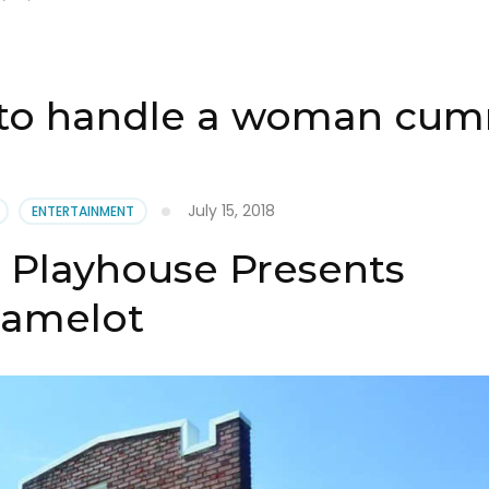
to handle a woman cum
July 15, 2018
ENTERTAINMENT
Playhouse Presents
amelot