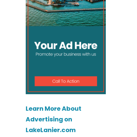
Learn More About
Advertising on
LakeLanier.com