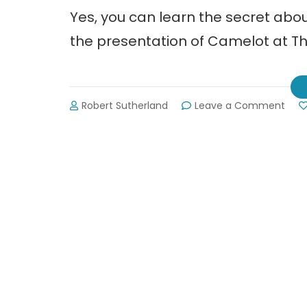
Yes, you can learn the secret ab
the presentation of Camelot at 
on
Robert Sutherland
Leave a Comment
The
Cum
Play
Pres
Cam