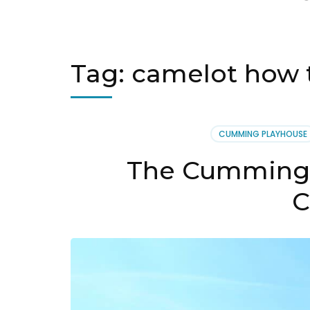
Tag:
camelot how 
CUMMING PLAYHOUSE
The Cumming 
C