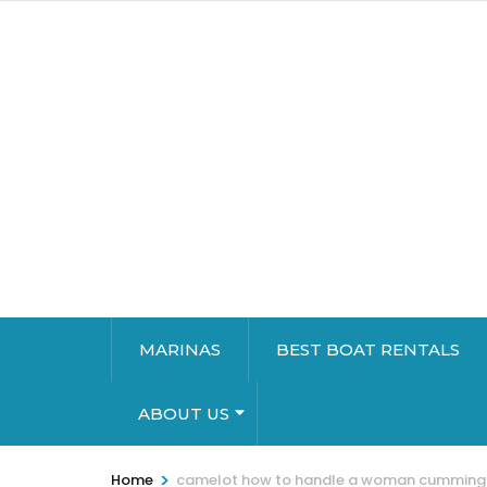
MARINAS
BEST BOAT RENTALS
ABOUT US
>
Home
camelot how to handle a woman cumming