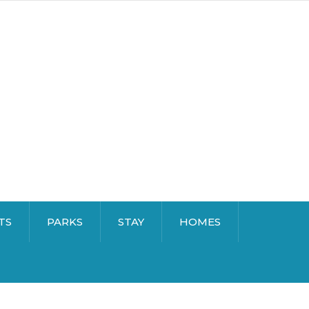
TS
PARKS
STAY
HOMES