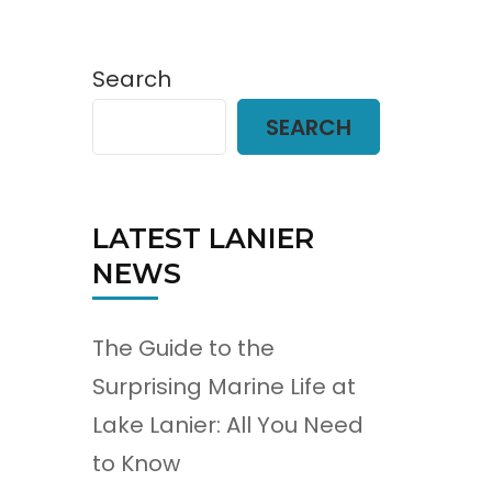
Search
SEARCH
LATEST LANIER
NEWS
The Guide to the
Surprising Marine Life at
Lake Lanier: All You Need
to Know