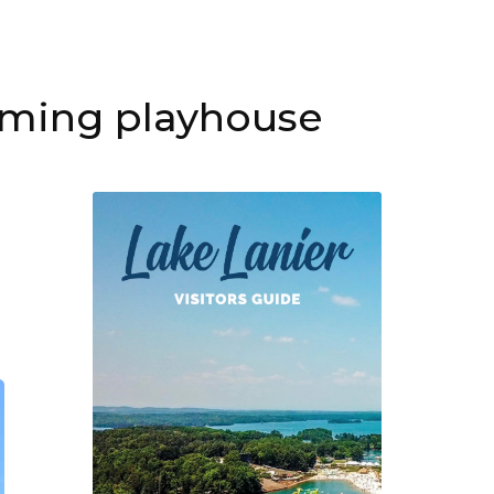
ming playhouse