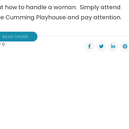
out how to handle a woman. Simply attend
The Cumming Playhouse and pay attention.
READ MORE
0
ming
house
ents
elot