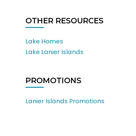
OTHER RESOURCES
Lake Homes
Lake Lanier Islands
PROMOTIONS
Lanier Islands Promotions