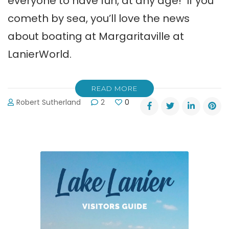
everyone to have fun, at any age! If you
cometh by sea, you’ll love the news
about boating at Margaritaville at
LanierWorld.
READ MORE
Robert Sutherland
2
0