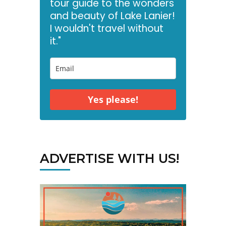
tour guide to the wonders
and beauty of Lake Lanier!
I wouldn't travel without
it."
Yes please!
ADVERTISE WITH US!