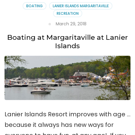
BOATING
LANIER ISLANDS MARGARITAVILLE
RECREATION
March 29, 2018
Boating at Margaritaville at Lanier
Islands
Lanier Islands Resort improves with age …
because it always has new ways for