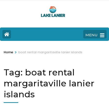
MENU
>
Home
boat rental margaritaville lanier islands
Tag:
boat rental
margaritaville lanier
islands