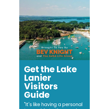
Get the Lake
Lanier
Visitors
Guide
"It's like having a personal