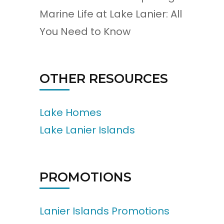
Marine Life at Lake Lanier: All
You Need to Know
OTHER RESOURCES
Lake Homes
Lake Lanier Islands
PROMOTIONS
Lanier Islands Promotions