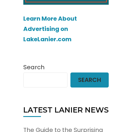
Learn More About
Advertising on
LakeLanier.com
Search
SEARCH
LATEST LANIER NEWS
The Guide to the Surprising