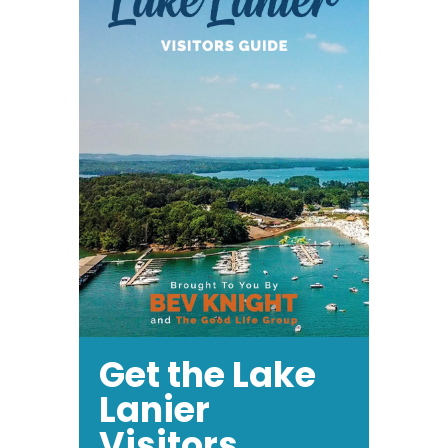
17
Get the Lake
Lanier
Visitors