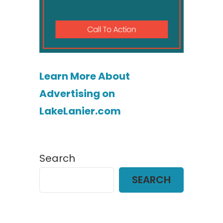
Learn More About
Advertising on
LakeLanier.com
Search
SEARCH