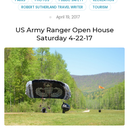
ROBERT SUTHERLAND TRAVEL WRITER
TOURISM
April 19, 2017
US Army Ranger Open House
Saturday 4-22-17