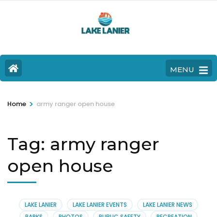
MENU
>
Home
army ranger open house
Tag:
army ranger
open house
LAKE LANIER
LAKE LANIER EVENTS
LAKE LANIER NEWS
PARKS
PHOTOS
PUBLIC SAFETY
RECREATION