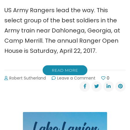
US Army Rangers lead the way. This
select group of the best soldiers in the
Army train near Dahlonega, Georgia, at
Camp Merrill. The annual Ranger Open
House is Saturday, April 22, 2017.
READ MORE
on
Robert Sutherland
Leave a Comment
0
US
Army
Ranger
Open
House
Saturday
4-
22-