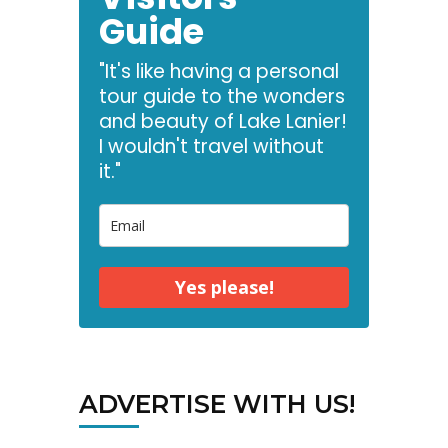
Guide
"It's like having a personal
tour guide to the wonders
and beauty of Lake Lanier!
I wouldn't travel without
it."
Yes please!
ADVERTISE WITH US!