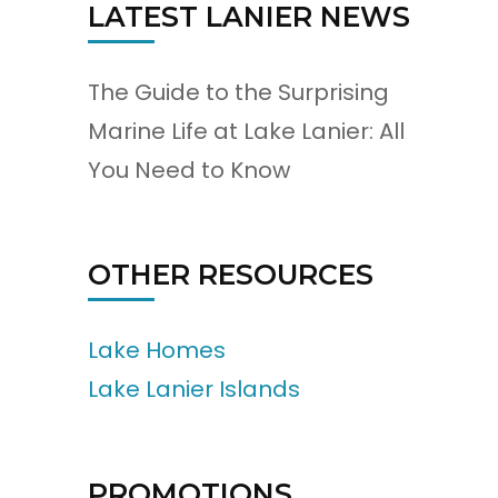
LATEST LANIER NEWS
The Guide to the Surprising
Marine Life at Lake Lanier: All
You Need to Know
OTHER RESOURCES
Lake Homes
Lake Lanier Islands
PROMOTIONS