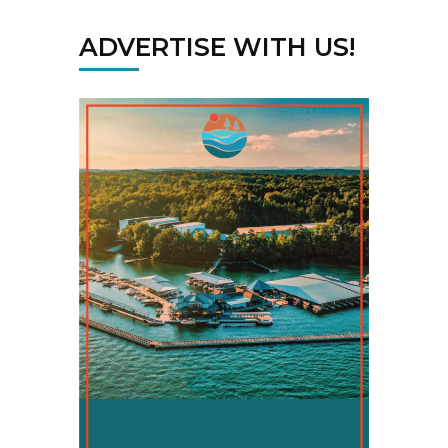
ADVERTISE WITH US!