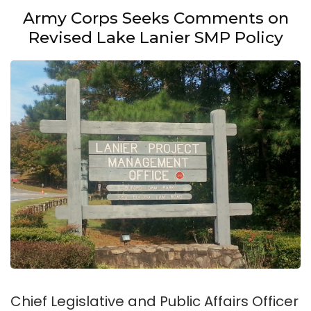
Army Corps Seeks Comments on
Revised Lake Lanier SMP Policy
Chief Legislative and Public Affairs Officer