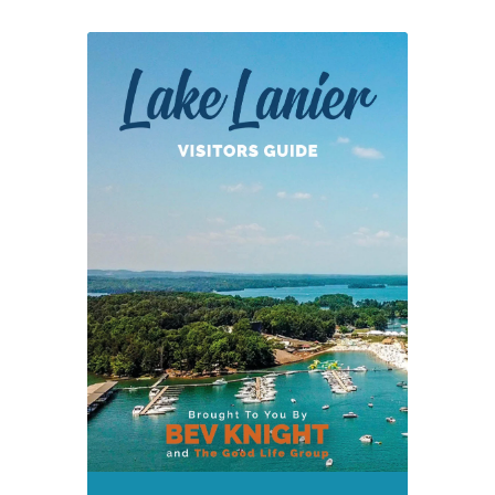
on
Revised
Lake
Lanier
SMP
Policy