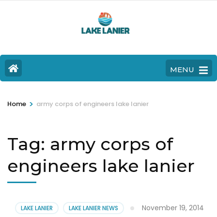
MENU
>
Home
army corps of engineers lake lanier
Tag:
army corps of
engineers lake lanier
November 19, 2014
LAKE LANIER
LAKE LANIER NEWS