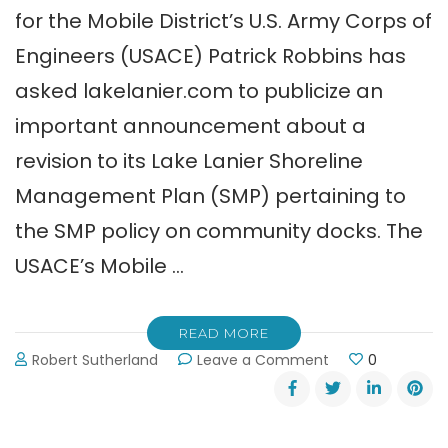
for the Mobile District’s U.S. Army Corps of
Engineers (USACE) Patrick Robbins has
asked lakelanier.com to publicize an
important announcement about a
revision to its Lake Lanier Shoreline
Management Plan (SMP) pertaining to
the SMP policy on community docks. The
USACE’s Mobile …
READ MORE
on
Robert Sutherland
Leave a Comment
0
Army
Corps
Seeks
Comments