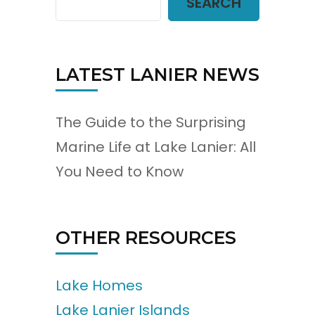
SEARCH
LATEST LANIER NEWS
The Guide to the Surprising
Marine Life at Lake Lanier: All
You Need to Know
OTHER RESOURCES
Lake Homes
Lake Lanier Islands