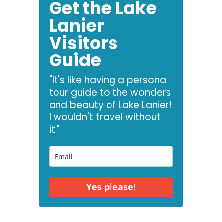
Get the Lake
Lanier
Visitors
Guide
"It's like having a personal
tour guide to the wonders
and beauty of Lake Lanier!
I wouldn't travel without
it."
Yes please!