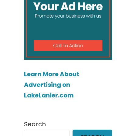
Learn More About
Advertising on
LakeLanier.com
Search