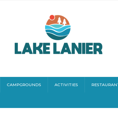
CAMPGROUNDS
ACTIVITIES
RESTAURAN