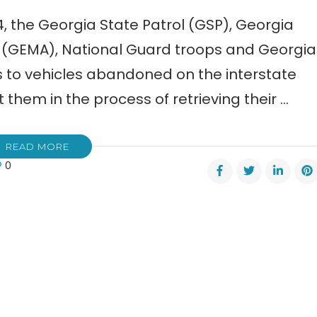
4, the Georgia State Patrol (GSP), Georgia
EMA), National Guard troops and Georgia
s to vehicles abandoned on the interstate
 them in the process of retrieving their …
READ MORE
0
ials:
s
k
rstates