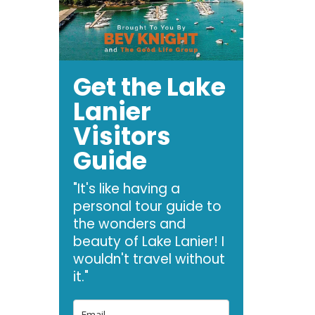
Get the Lake
Lanier
Visitors
Guide
"It's like having a
personal tour guide to
the wonders and
beauty of Lake Lanier! I
wouldn't travel without
it."