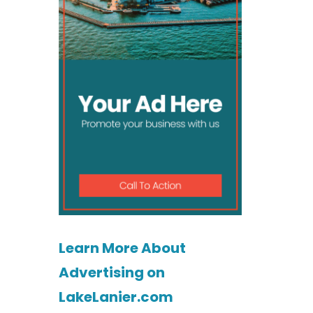
Learn More About
Advertising on
LakeLanier.com