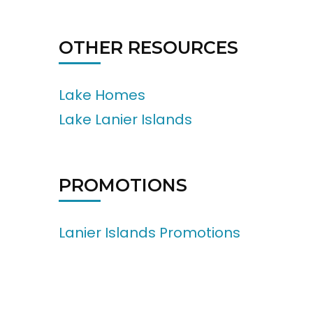
OTHER RESOURCES
Lake Homes
Lake Lanier Islands
PROMOTIONS
Lanier Islands Promotions