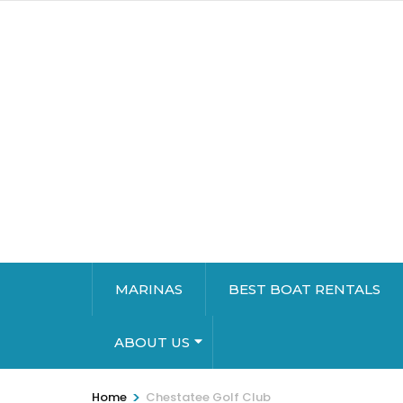
MARINAS
BEST BOAT RENTALS
ABOUT US
>
Home
Chestatee Golf Club