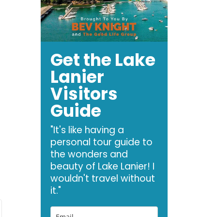
Get the Lake
Lanier
Visitors
Guide
"It's like having a
personal tour guide to
the wonders and
beauty of Lake Lanier! I
wouldn't travel without
it."