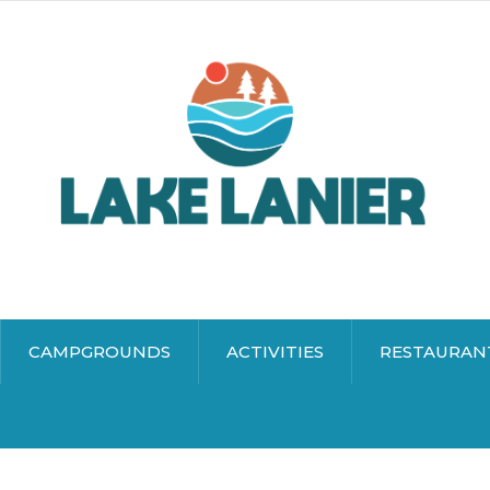
CAMPGROUNDS
ACTIVITIES
RESTAURAN