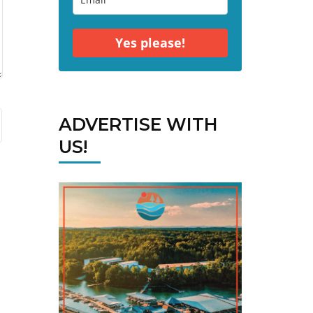
Yes please!
ADVERTISE WITH
US!