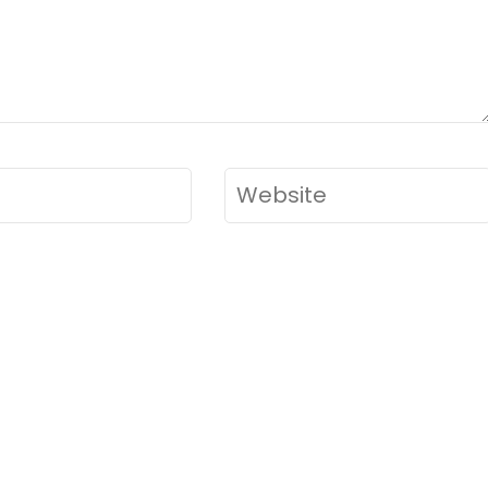
Website