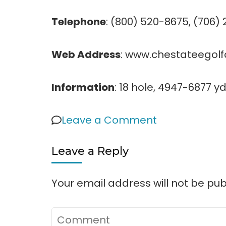
Telephone
: (800) 520-8675, (706)
Web Address
: www.chestateegol
Information
: 18 hole, 4947-6877 yd
on
Leave a Comment
Chestatee
Leave a Reply
Golf
Club
Your email address will not be pub
Comment