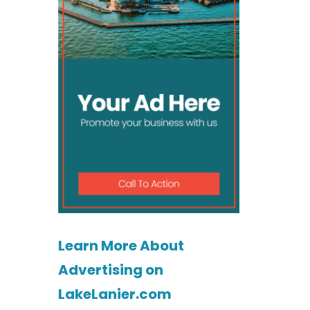
Learn More About
Advertising on
LakeLanier.com