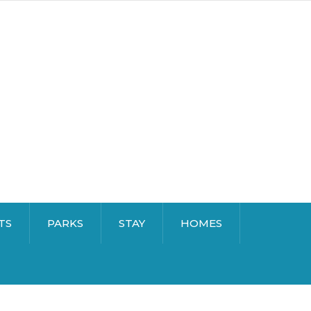
TS
PARKS
STAY
HOMES