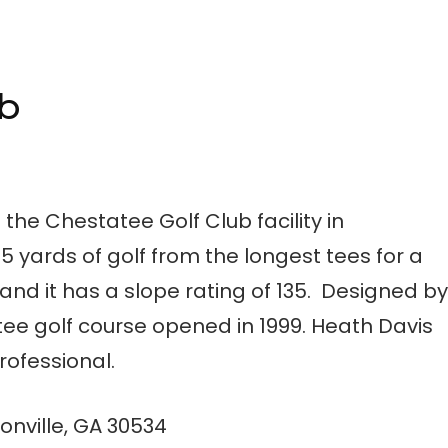
ub
the Chestatee Golf Club facility in
5 yards of golf from the longest tees for a
5 and it has a slope rating of 135. Designed by
tee golf course opened in 1999. Heath Davis
ofessional.
nville, GA 30534