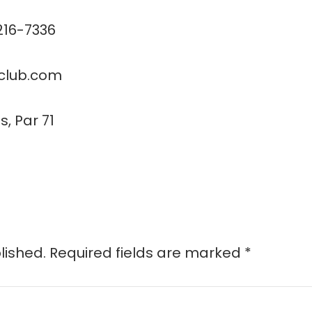
 216-7336
fclub.com
s, Par 71
lished.
Required fields are marked
*