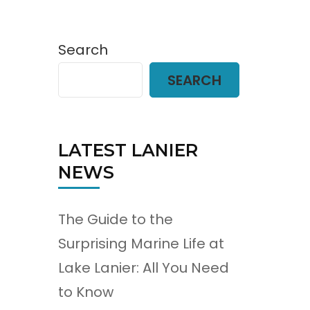
Search
SEARCH
LATEST LANIER
NEWS
The Guide to the
Surprising Marine Life at
Lake Lanier: All You Need
to Know