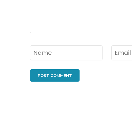
Name
*
Email
*