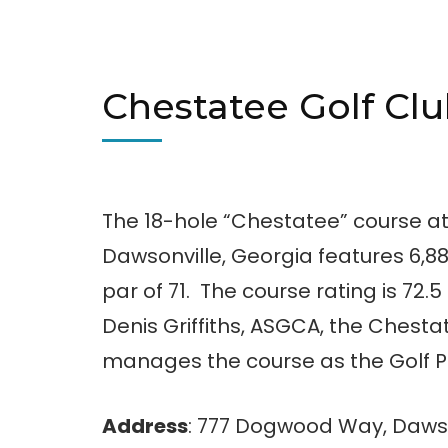
Chestatee Golf Cl
The 18-hole “Chestatee” course at 
Dawsonville, Georgia features 6,88
par of 71. The course rating is 72.
Denis Griffiths, ASGCA, the Chesta
manages the course as the Golf Pr
Address
: 777 Dogwood Way, Dawso